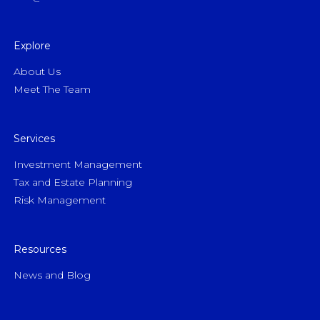
Explore
About Us
Meet The Team
Services
Investment Management
Tax and Estate Planning
Risk Management
Resources
News and Blog