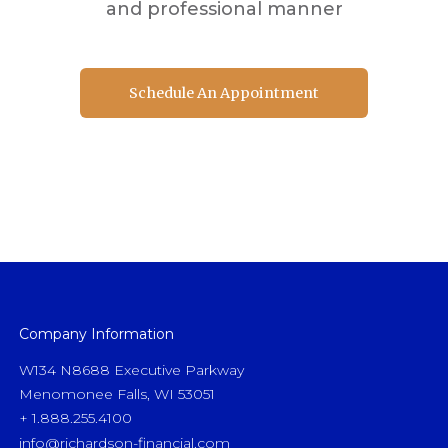
and professional manner
Schedule An Appointment
Schedule An Appointment
Company Information
W134 N8688 Executive Parkway
Menomonee Falls, WI 53051
+ 1.888.255.4100
info@richardson-financial.com