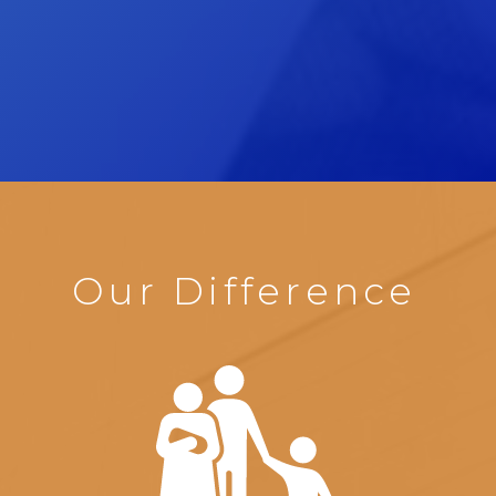
Our Difference