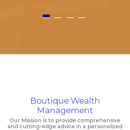
1
2
3
4
Boutique Wealth
Management
Our Mission is to provide comprehensive
and cutting-edge advice in a personalized