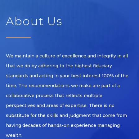
About Us
We maintain a culture of excellence and integrity in all
that we do by adhering to the highest fiduciary
standards and acting in your best interest 100% of the
time. The recommendations we make are part of a
collaborative process that reflects multiple
perspectives and areas of expertise. There is no
substitute for the skills and judgment that come from
having decades of hands-on experience managing
wealth.