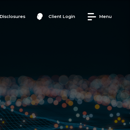
Disclosures
Client Login
Menu