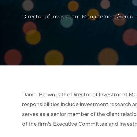
Director of Investment Management/Senior 
Daniel Brown is the Director of Investment M
responsibilities include investment research 
serves as a senior member of the client relat
of the firm’s Executive Committee and Inves