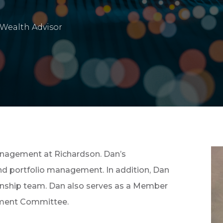
Wealth Advisor
anagement at Richardson. Dan’s
and portfolio management. In addition, Dan
ionship team. Dan also serves as a Member
tment Committee.