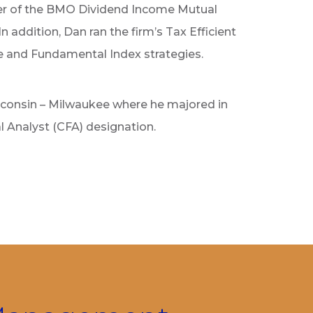
r of the BMO Dividend Income Mutual
addition, Dan ran the firm’s Tax Efficient
le and Fundamental Index strategies.
sconsin – Milwaukee where he majored in
l Analyst (CFA) designation.