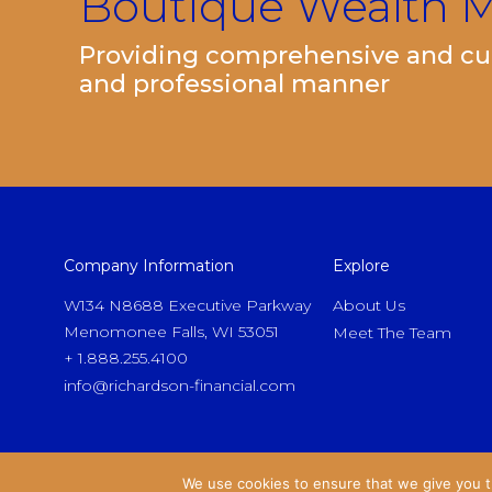
Boutique Wealth
Providing comprehensive and cut
and professional manner
Company Information
Explore
W134 N8688 Executive Parkway
About Us
Menomonee Falls, WI 53051
Meet The Team
+ 1.888.255.4100
info@richardson-financial.com
We use cookies to ensure that we give you th