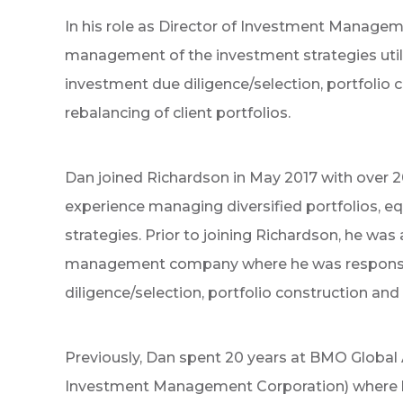
In his role as Director of Investment Managem
management of the investment strategies utilize
investment due diligence/selection, portfolio c
rebalancing of client portfolios.
Dan joined Richardson in May 2017 with over
experience managing diversified portfolios, e
strategies. Prior to joining Richardson, he was
management company where he was responsib
diligence/selection, portfolio construction and 
Previously, Dan spent 20 years at BMO Globa
Investment Management Corporation) where he