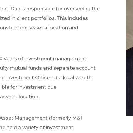
ent, Dan is responsible for overseeing the
d in client portfolios. This includes
onstruction, asset allocation and
 20 years of investment management
quity mutual funds and separate account
 an Investment Officer at a local wealth
le for investment due
asset allocation.
l Asset Management (formerly M&I
 held a variety of investment