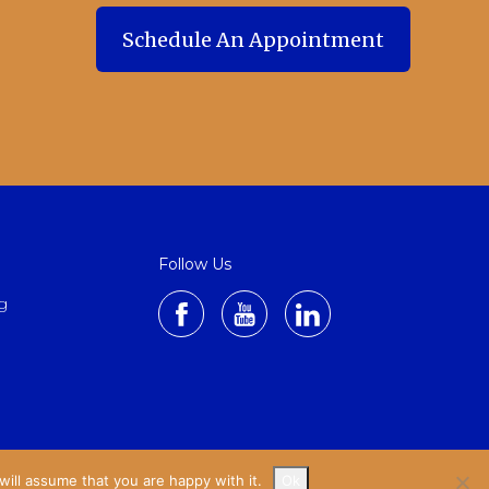
Schedule An Appointment
Schedule An Appointment
Follow Us
g
ill assume that you are happy with it.
Ok