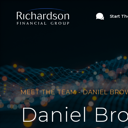
Start T
MEET THE TEAM - DANIEL BR
Daniel Br