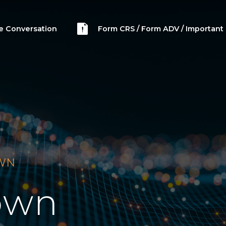
he Conversation
Form CRS / Form ADV / Important 
OWN
own