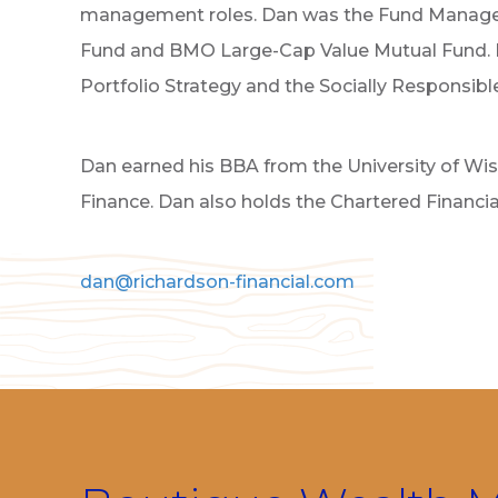
management roles. Dan was the Fund Manage
Fund and BMO Large-Cap Value Mutual Fund. In 
Portfolio Strategy and the Socially Responsib
Dan earned his BBA from the University of Wi
Finance. Dan also holds the Chartered Financia
dan@richardson-financial.com