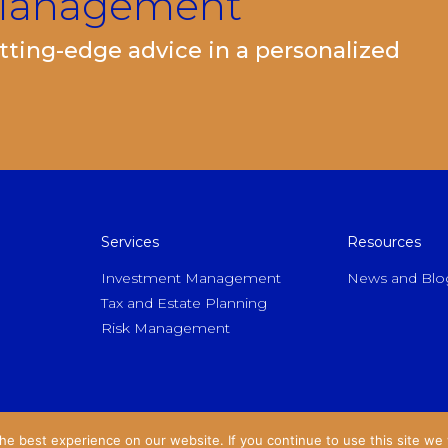
 Management
ting-edge advice in a personalized
Services
Resources
Investment Management
News and Blo
Tax and Estate Planning
Risk Management
e best experience on our website. If you continue to use this site we w