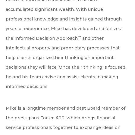
accumulated significant wealth. With unique
professional knowledge and insights gained through
years of experience, Mike has developed and utilizes
™
the Informed Decision Approach
and other
intellectual property and proprietary processes that
help clients organize their thinking on important
decisions they will face. Once their thinking is focused,
he and his team advise and assist clients in making
informed decisions.
Mike is a longtime member and past Board Member of
the prestigious Forum 400, which brings financial
service professionals together to exchange ideas on