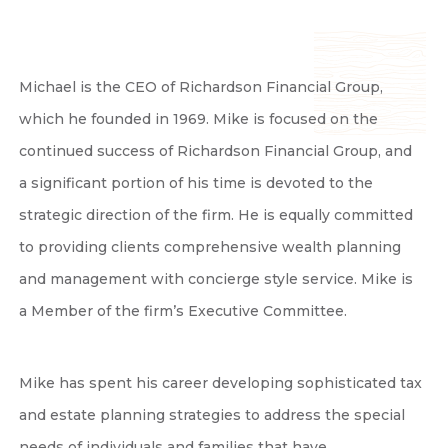
Michael is the CEO of Richardson Financial Group,
which he founded in 1969. Mike is focused on the
continued success of Richardson Financial Group, and
a significant portion of his time is devoted to the
strategic direction of the firm. He is equally committed
to providing clients comprehensive wealth planning
and management with concierge style service. Mike is
a Member of the firm’s Executive Committee.
Mike has spent his career developing sophisticated tax
and estate planning strategies to address the special
needs of individuals and families that have