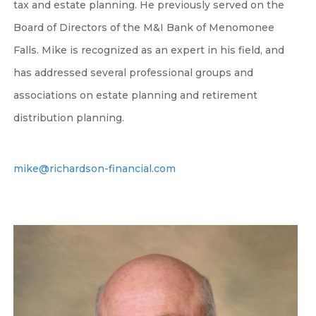
tax and estate planning. He previously served on the
Board of Directors of the M&I Bank of Menomonee
Falls. Mike is recognized as an expert in his field, and
has addressed several professional groups and
associations on estate planning and retirement
distribution planning.
mike@richardson-financial.com