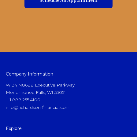
Schedule An Appointment
Schedule An Appointment
Company Information
W134 N8688 Executive Parkway
Menomonee Falls, WI 53051
+ 1.888.255.4100
info@richardson-financial.com
Explore