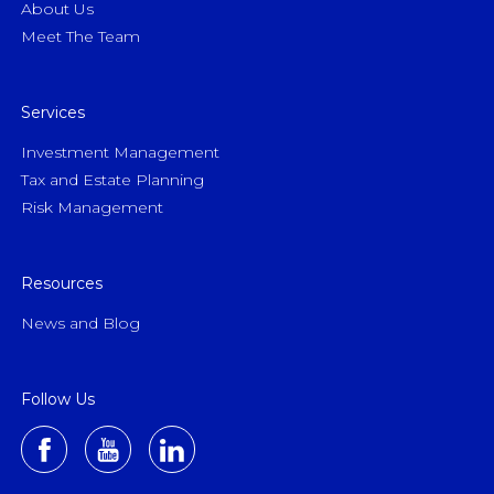
About Us
Meet The Team
Services
Investment Management
Tax and Estate Planning
Risk Management
Resources
News and Blog
Follow Us