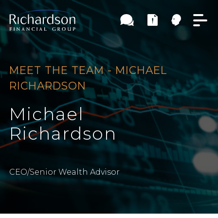
MEET THE TEAM - MICHAEL
RICHARDSON
Michael
Richardson
CEO/Senior Wealth Advisor