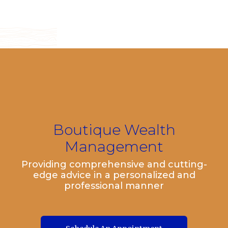
Boutique Wealth
Management
Providing comprehensive and cutting-
edge advice in a personalized and
professional manner